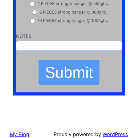
4 PIECES stronger hanger @ 550ghc
6 PIECES strong hanger @ 800ghc
10 PIECES strong hanger @ 1000ghc
NOTES
Submit
My Blog
Proudly powered by
WordPress