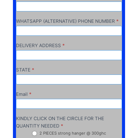
WHATSAPP (ALTERNATIVE) PHONE NUMBER
*
DELIVERY ADDRESS
*
STATE
*
Email
*
KINDLY CLICK ON THE CIRCLE FOR THE
QUANTITY NEEDED
*
2 PIECES strong hanger @ 300ghc