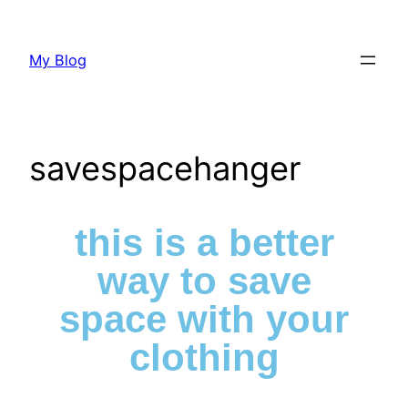
My Blog
savespacehanger
this is a better
way to save
space with your
clothing