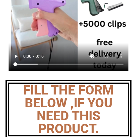
FILL THE FORM
BELOW ,IF YOU
NEED THIS
PRODUCT.