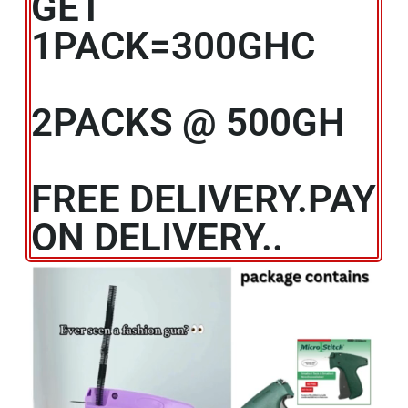
GET
1PACK=300GHC
2PACKS @ 500GH
FREE DELIVERY.PAY
ON DELIVERY..