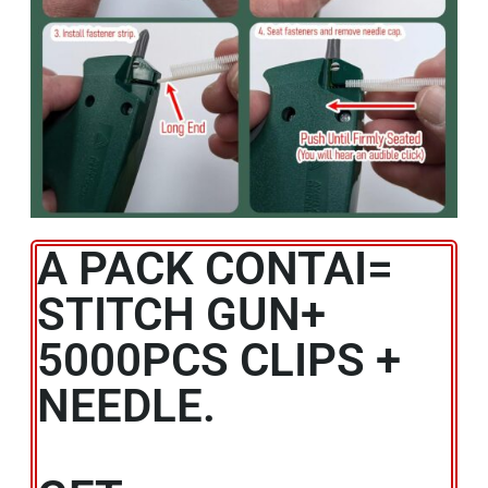
A PACK CONTAI=
STITCH GUN+
5000PCS CLIPS +
NEEDLE.