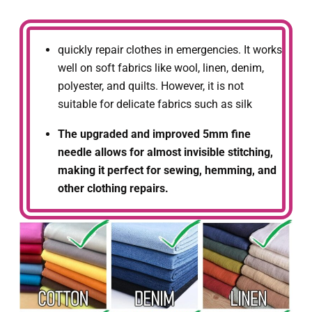
quickly repair clothes in emergencies. It works
well on soft fabrics like wool, linen, denim,
polyester, and quilts. However, it is not
suitable for delicate fabrics such as silk
The upgraded and improved 5mm fine
needle allows for almost invisible stitching,
making it perfect for sewing, hemming, and
other clothing repairs.