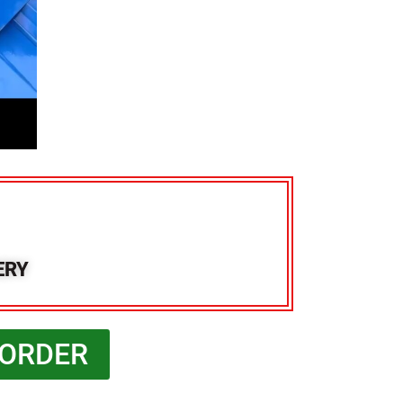
ERY
 ORDER