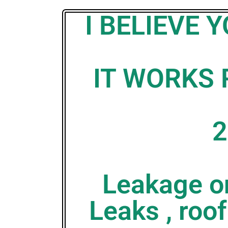
I BELIEVE
IT WORKS 
2
Leakage on
Leaks , roof