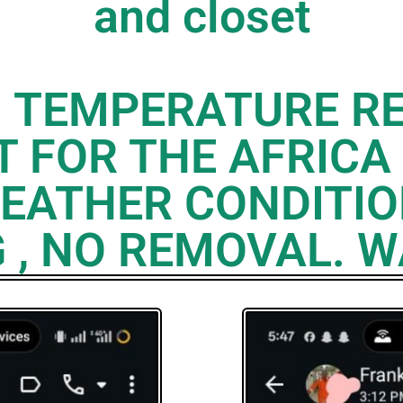
and closet
H TEMPERATURE RE
 FOR THE AFRICA
EATHER CONDITIO
 , NO REMOVAL. 