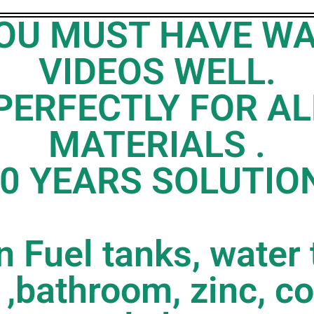
 YOU MUST HAVE W
VIDEOS WELL.
PERFECTLY FOR AL
MATERIALS .
0 YEARS SOLUTIO
 Fuel tanks, water 
 ,bathroom, zinc, co