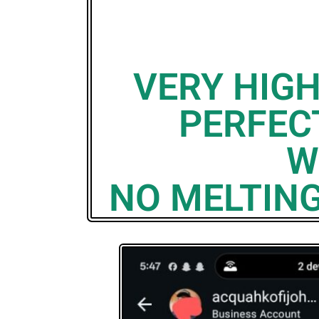
VERY HIG
PERFECT
W
NO MELTING