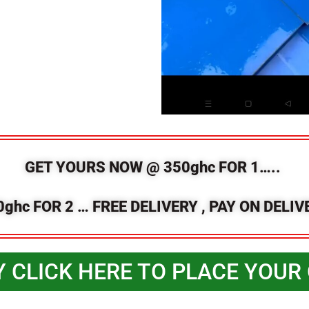
GET YOURS NOW @ 350ghc FOR 1…..
0ghc FOR 2 … FREE DELIVERY , PAY ON DELIV
Y CLICK HERE TO PLACE YOUR