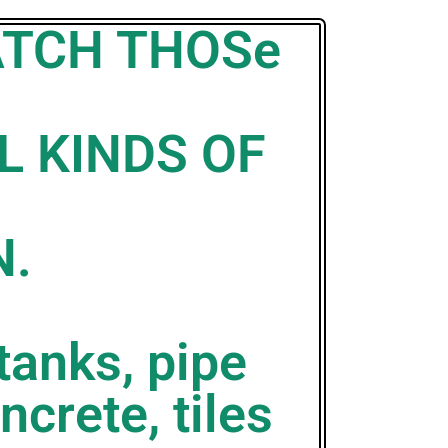
ATCH THOSe
L KINDS OF
N.
tanks, pipe
ncrete, tiles