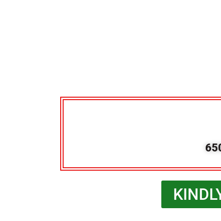
65
KINDL