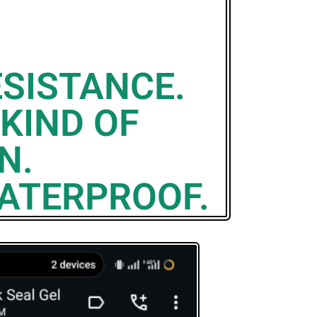
SISTANCE.
 KIND OF
N.
WATERPROOF.