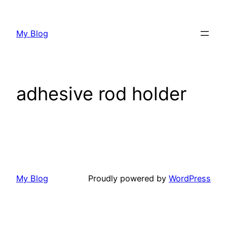
My Blog
adhesive rod holder
My Blog
Proudly powered by
WordPress