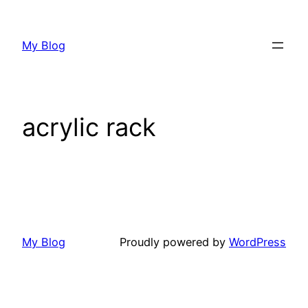
My Blog
acrylic rack
My Blog
Proudly powered by
WordPress