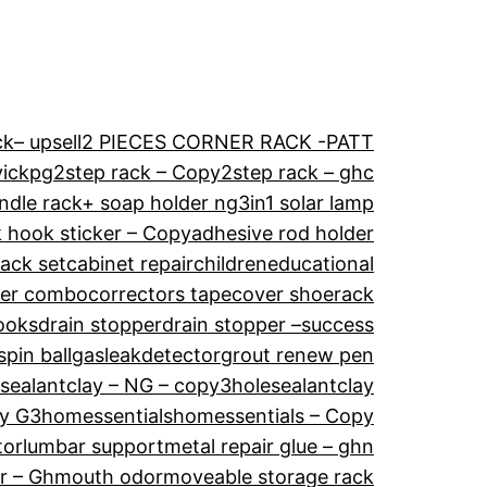
k– upsell
2 PIECES CORNER RACK -PATT
vickpg
2step rack – Copy
2step rack – ghc
ndle rack+ soap holder ng
3in1 solar lamp
 hook sticker – Copy
adhesive rod holder
ack set
cabinet repair
childreneducational
der combo
correctors tape
cover shoerack
ooks
drain stopper
drain stopper –success
spin ball
gasleakdetector
grout renew pen
esealantclay – NG – copy3
holesealantclay
ay G3
homessentials
homessentials – Copy
tor
lumbar support
metal repair glue – ghn
r – Gh
mouth odor
moveable storage rack