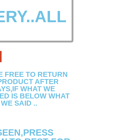
ERY..ALL
N
E FREE TO RETURN
 PRODUCT AFTER
YS,IF WHAT WE
ED IS BELOW WHAT
WE SAID ..
 SEEN,PRESS