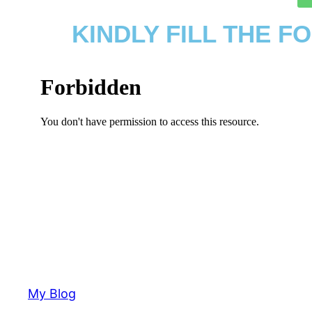
KINDLY FILL THE 
My Blog