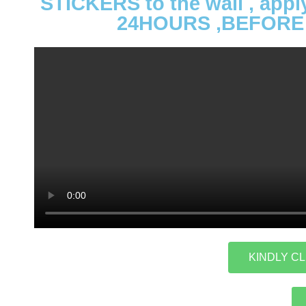
STICKERS to the wall , app
24HOURS ,BEFORE 
KINDLY CL