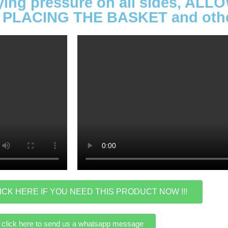
lying pressure on all sides, A
PLACING THE BASKET and other
ICK HERE IF YOU NEED THIS PRODUCT NOW !!!
click here to send us a whatsapp message