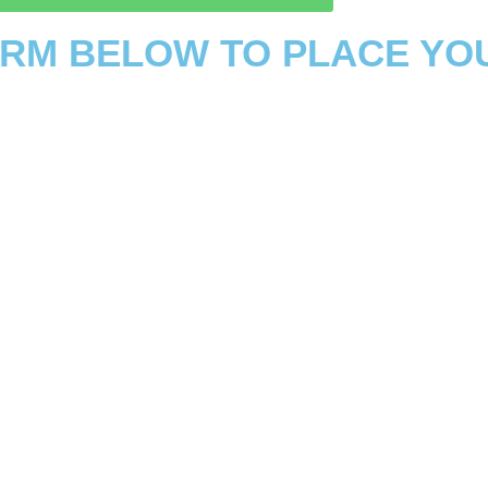
FORM BELOW TO PLACE YO