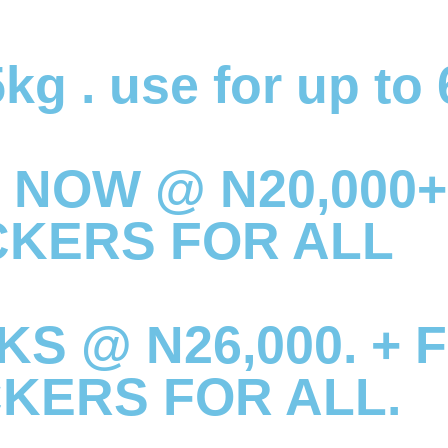
kg . use for up to
 NOW @ N20,000+
CKERS FOR ALL
S @ N26,000. + 
CKERS FOR ALL.