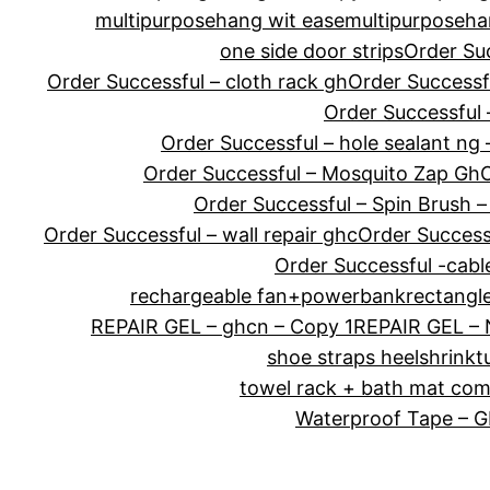
multipurposehang wit ease
multipurposeha
one side door strips
Order Su
Order Successful – cloth rack gh
Order Successf
Order Successful 
Order Successful – hole sealant ng 
Order Successful – Mosquito Zap Gh
O
Order Successful – Spin Brush –
Order Successful – wall repair ghc
Order Success
Order Successful -cabl
rechargeable fan+powerbank
rectangl
REPAIR GEL – ghcn – Copy 1
REPAIR GEL –
shoe straps heel
shrink
towel rack + bath mat co
Waterproof Tape – 