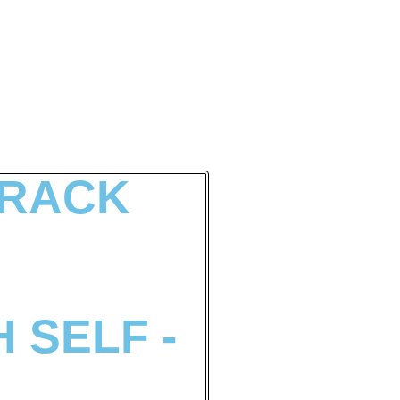
 RACK
 SELF -