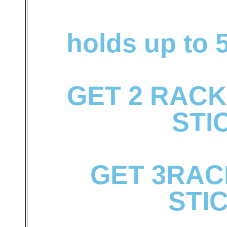
holds up to 5
GET 2 RACK
STI
GET 3RACK
STI