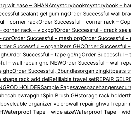
ng wit ease – GHANA
mystorybook
mystorybook – ha
ccessful sealant gel gum ng
Order Successful wall br
ul – corner rack
Order Successful – corner rack – Cop
– corner rack – vickpg1
Order Successful – crack seal
– cor
Order Successful – mesh org
Order Successful – 
rder Successful – organizers GHC
Order Successful –
 gh
Order Successful – tape gc/ng
Order Successful – 
ful – wall repair ghc NEW
Order Successful – wall rep
e ghc
Order Successful, 3bundles
organizingkit
pests t
e shape rack add del
Refillable travel set
REPAIR GEL
R
 NG
ROD HOLDER
Sample Page
savespacehanger
secur
tubecablewrapghn
Spin Brush GH
storage rack holder
t
mbo
velcable organizer velcro
wall repair gh
wall repair 
GH
Waterproof Tape – wide aize
Waterproof Tape – wide