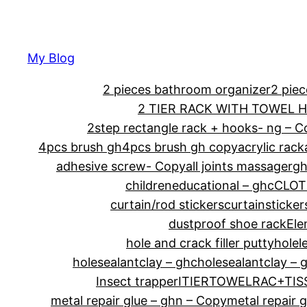
My Blog
2 pieces bathroom organizer
2 pie
2 TIER RACK WITH TOWEL 
2step rectangle rack + hooks- ng – 
4pcs brush gh
4pcs brush gh copy
acrylic rack
adhesive screw- Copy
all joints massagerg
childreneducational – ghc
CLOT
curtain/rod stickers
curtainsticker
dustproof shoe rack
Ele
hole and crack filler putty
holel
holesealantclay – ghc
holesealantclay – 
Insect trapper
ITIERTOWELRAC+TI
metal repair glue – ghn – Copy
metal repair 