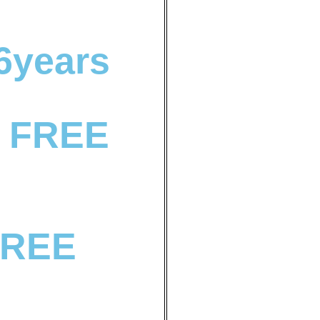
 6years
 FREE
FREE