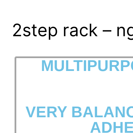
2step rack – n
MULTIPURP
VERY BALANC
ADHE