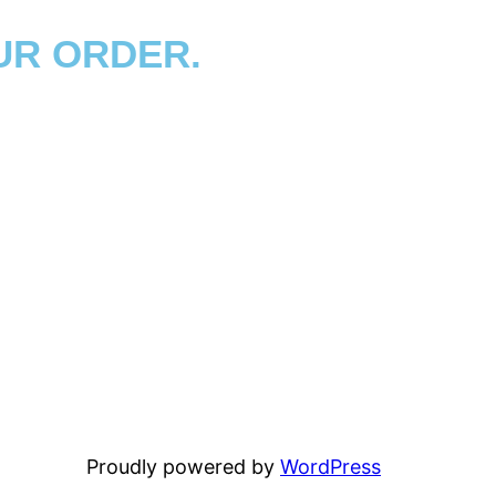
UR ORDER.
Proudly powered by
WordPress