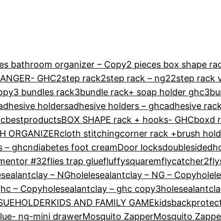
ces bathroom organizer – Copy
2 pieces box shape rac
HANGER- GHC
2step rack
2step rack – ng2
2step rack 
Copy
3 bundles rack
3bundle rack+ soap holder ghc
3bu
adhesive holders
adhesive holders – ghc
adhesive rack
hc
bestproducts
BOX SHAPE rack + hooks- GHC
boxd r
H ORGANIZER
cloth stitching
corner rack +brush hol
s – ghcn
diabetes foot cream
Door locks
doublesidedh
mentor #32
flies trap glue
fluffysquarem
flycatcher2
fly
esealantclay – NG
holelesealantclay – NG – Copy
holel
ghc – Copy
holesealantclay – ghc copy3
holesealantcl
SSUEHOLDER
KIDS AND FAMILY GAME
kidsbackprotec
glue- ng-
mini drawer
Mosquito Zapper
Mosquito Zappe