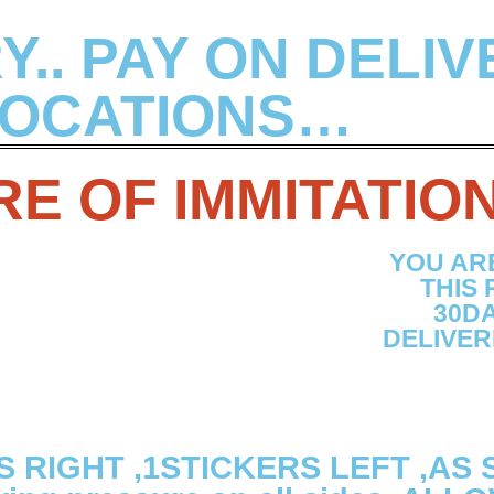
.. PAY ON DELIV
OCATIONS…
E OF IMMITATIO
YOU AR
THIS
30DA
DELIVER
S RIGHT ,1STICKERS LEFT ,AS