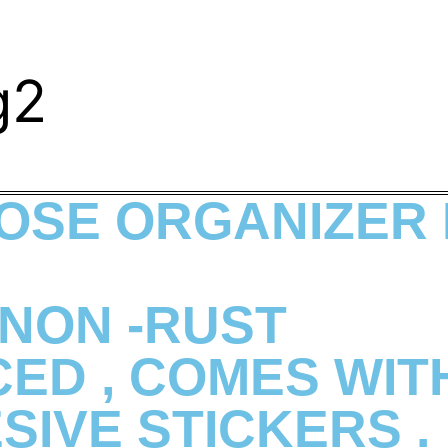
g2
OSE ORGANIZER
NON -RUST
ED , COMES WITH
SIVE STICKERS .