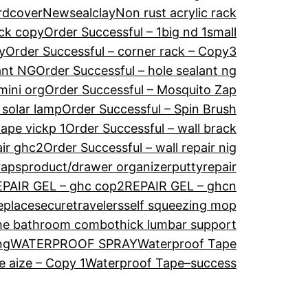
rdcover
Newsealclay
Non rust acrylic rack
ack copy
Order Successful – 1big nd 1small
y
Order Successful – corner rack – Copy3
ant NG
Order Successful – hole sealant ng
mini org
Order Successful – Mosquito Zap
 solar lamp
Order Successful – Spin Brush
tape vickp 1
Order Successful – wall brack
air ghc2
Order Successful – wall repair nig
raps
product/drawer organizer
puttyrepair
EPAIR GEL – ghc cop2
REPAIR GEL – ghcn
eplace
securetravelers
self squeezing mop
he bathroom combo
thick lumbar support
ng
WATERPROOF SPRAY
Waterproof Tape
 aize – Copy 1
Waterproof Tape–success