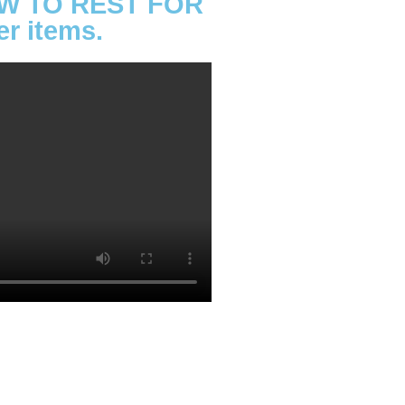
LLOW TO REST FOR
 items.