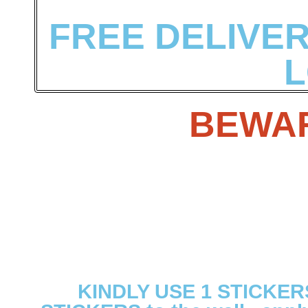
FREE DELIVERY
L
BEWAR
KINDLY USE 1 STICKER