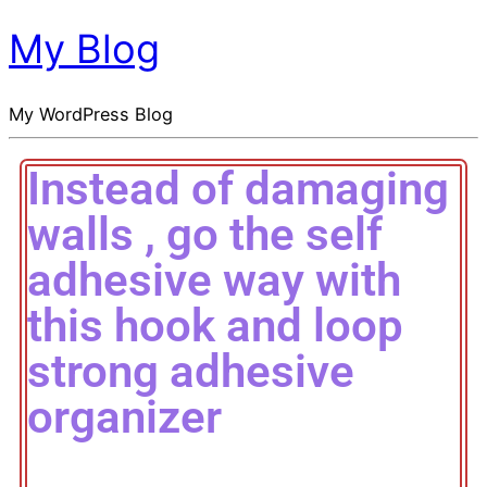
My Blog
My WordPress Blog
Instead of damaging
walls , go the self
adhesive way with
this hook and loop
strong adhesive
organizer