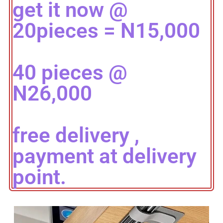
get it now @
20pieces = N15,000
40 pieces @
N26,000
free delivery ,
payment at delivery
point.