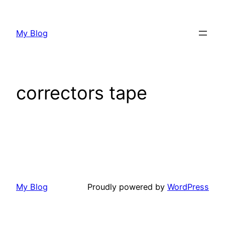
My Blog
correctors tape
My Blog
Proudly powered by
WordPress