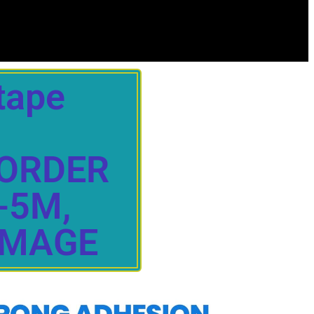
tape
 ORDER
-5M,
IMAGE