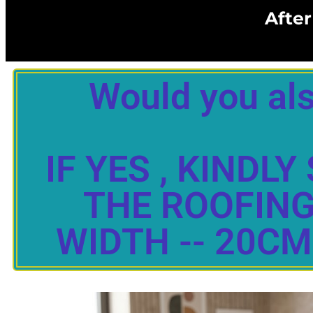
After
Would you als
IF YES , KIND
THE ROOFING 
WIDTH -- 20CM