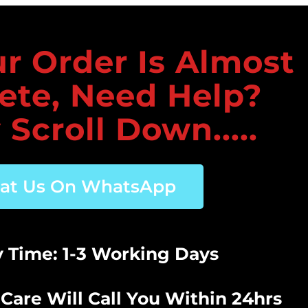
r Order Is Almost
ete, Need Help?
 Scroll Down.....
at Us On WhatsApp
y Time: 1-3 Working Days
Care Will Call You Within 24hrs