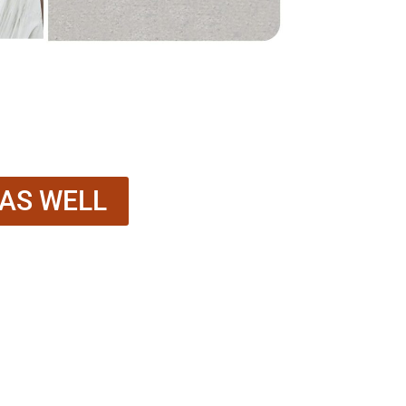
 AS WELL