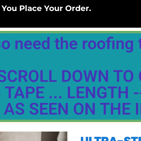
 You Place Your Order.
o need the roofing 
LY SCROLL DOWN TO
TAPE ... LENGTH -
 AS SEEN ON THE 