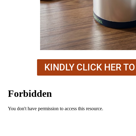
KINDLY CLICK HER T