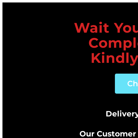
Wait You
Compl
Kindly
Ch
Deliver
Our Customer 