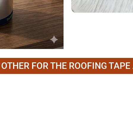
O OTHER FOR THE ROOFING TAPE