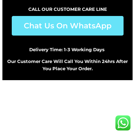
CALL OUR CUSTOMER CARE LINE
Chat Us On WhatsApp
Delivery Time: 1-3 Working Days
Our Customer Care Will Call You Within 24hrs After
You Place Your Order.