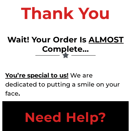
Thank You
Wait! Your Order Is
ALMOST
Complete…
You’re special to us!
We are
dedicated to putting a smile on your
face
.
Need Help?