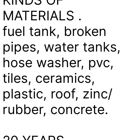
MATERIALS .
fuel tank, broken
pipes, water tanks,
hose washer, pvc,
tiles, ceramics,
plastic, roof, zinc/
rubber, concrete.