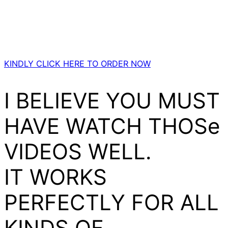
KINDLY CLICK HERE TO ORDER NOW
I BELIEVE YOU MUST
HAVE WATCH THOSe
VIDEOS WELL.
IT WORKS
PERFECTLY FOR ALL
KINDS OF