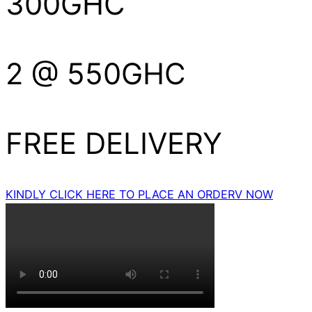
300GHC
2 @ 550GHC
FREE DELIVERY
KINDLY CLICK HERE TO PLACE AN ORDERV NOW