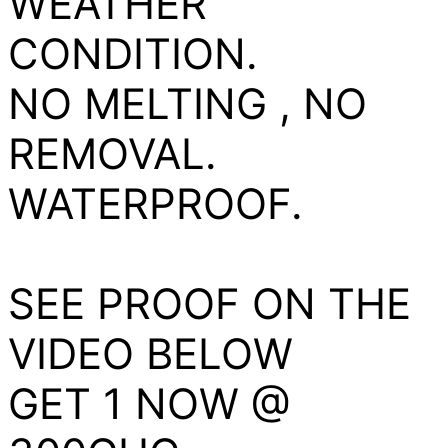
WEATHER
CONDITION.
NO MELTING , NO
REMOVAL.
WATERPROOF.
SEE PROOF ON THE
VIDEO BELOW
GET 1 NOW @