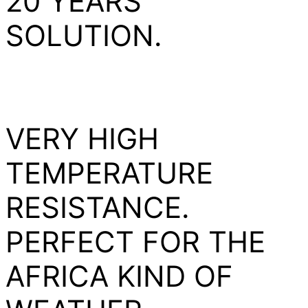
20 YEARS
SOLUTION.
VERY HIGH
TEMPERATURE
RESISTANCE.
PERFECT FOR THE
AFRICA KIND OF