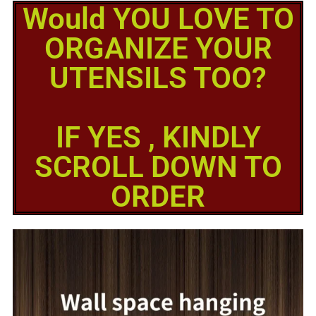
Would YOU LOVE TO
ORGANIZE YOUR
UTENSILS TOO?
IF YES , KINDLY
SCROLL DOWN TO
ORDER