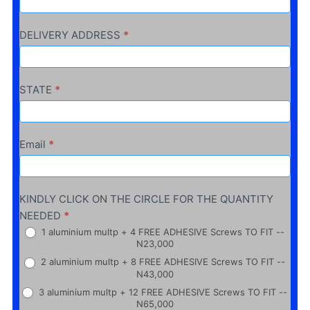
DELIVERY ADDRESS
*
STATE
*
Email
*
KINDLY CLICK ON THE CIRCLE FOR THE QUANTITY
NEEDED
*
1 aluminium multp + 4 FREE ADHESIVE Screws TO FIT --
N23,000
2 aluminium multp + 8 FREE ADHESIVE Screws TO FIT --
N43,000
3 aluminium multp + 12 FREE ADHESIVE Screws TO FIT --
N65,000