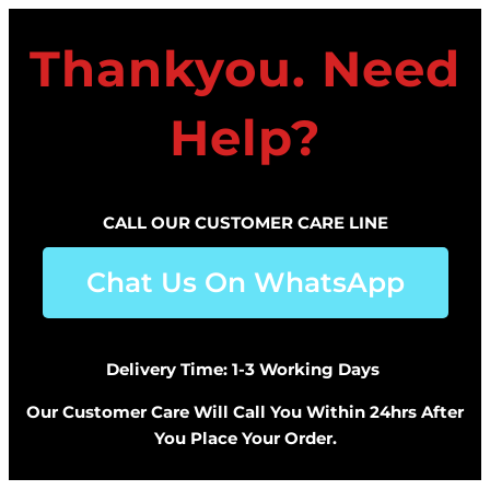
Thankyou. Need
Help?
CALL OUR CUSTOMER CARE LINE
Chat Us On WhatsApp
Delivery Time: 1-3 Working Days
Our Customer Care Will Call You Within 24hrs After
You Place Your Order.