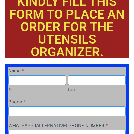
KINDLY FILL THIS
FORM TO PLACE AN
ORDER FOR THE
UTENSILS
ORGANIZER.
ALUMINIUM
Name
*
HANGER
First
Last
First
Last
Phone
*
WHATSAPP (ALTERNATIVE) PHONE NUMBER
*